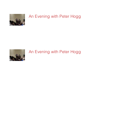
An Evening with Peter Hogg
An Evening with Peter Hogg
New / Hot Topics in the Startup
Space
New / Hot Topics in the Startup
Space