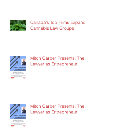
Canada's Top Firms Expand
Cannabis Law Groups
Mitch Garber Presents: The
Lawyer as Entrepreneur
Mitch Garber Presents: The
Lawyer as Entrepreneur