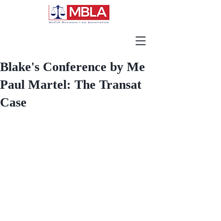
Blake's Conference by Me
Paul Martel: The Transat
Case