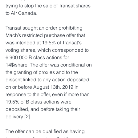
trying to stop the sale of Transat shares 
to Air Canada.
Transat sought an order prohibiting 
Mach’s restricted purchase offer that 
was intended at 19.5% of Transat's 
voting shares, which corresponded to 
6 900 000 B class actions for 
14$/share. The offer was conditional on 
the granting of proxies and to the 
dissent linked to any action deposited 
on or before August 13th, 2019 in 
response to the offer, even if more than 
19.5% of B class actions were 
deposited, and before taking their 
delivery [2].
The offer can be qualified as having 