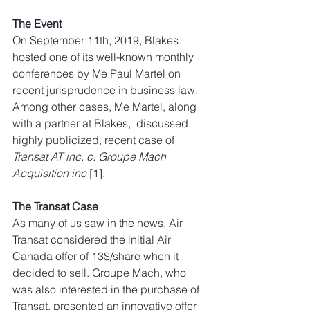
The Event
On September 11th, 2019, Blakes 
hosted one of its well-known monthly 
conferences by Me Paul Martel on 
recent jurisprudence in business law. 
Among other cases, Me Martel, along 
with a partner at Blakes,  discussed 
highly publicized, recent case of 
Transat AT inc. c. Groupe Mach 
Acquisition inc 
[1]. 
The Transat Case
As many of us saw in the news, Air 
Transat considered the initial Air 
Canada offer of 13$/share when it 
decided to sell. Groupe Mach, who 
was also interested in the purchase of 
Transat, presented an innovative offer 