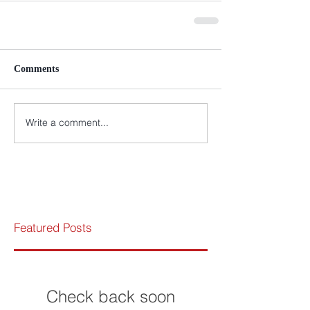
Comments
Write a comment...
Featured Posts
Check back soon