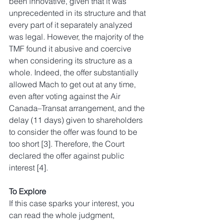
been innovative, given that it was 
unprecedented in its structure and that 
every part of it separately analyzed 
was legal. However, the majority of the 
TMF found it abusive and coercive 
when considering its structure as a 
whole. Indeed, the offer substantially 
allowed Mach to get out at any time, 
even after voting against the Air 
Canada–Transat arrangement, and the 
delay (11 days) given to shareholders 
to consider the offer was found to be 
too short [3]. Therefore, the Court 
declared the offer against public 
interest [4].
To Explore
If this case sparks your interest, you 
can read the whole judgment, 