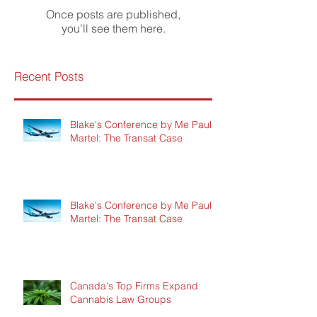
Once posts are published,
you’ll see them here.
Recent Posts
Blake's Conference by Me Paul
Martel: The Transat Case
Blake's Conference by Me Paul
Martel: The Transat Case
Canada's Top Firms Expand
Cannabis Law Groups