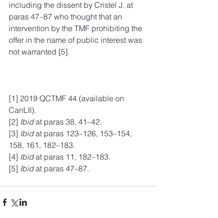
including the dissent by Cristel J. at 
paras 47–87 who thought that an 
intervention by the TMF prohibiting the 
offer in the name of public interest was 
not warranted [5].
[1] 2019 QCTMF 44 (available on 
CanLII).
[2] 
Ibid
 at paras 38, 41–42.
[3] 
Ibid
 at paras 123–126, 153–154, 
158, 161, 182–183.
[4] 
Ibid
 at paras 11, 182–183.
[5] 
Ibid
 at paras 47–87.