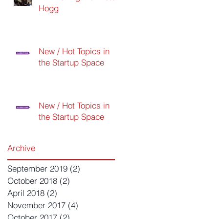
Hogg
New / Hot Topics in
the Startup Space
New / Hot Topics in
the Startup Space
Archive
September 2019
(2)
2 posts
October 2018
(2)
2 posts
April 2018
(2)
2 posts
November 2017
(4)
4 posts
October 2017
(2)
2 posts