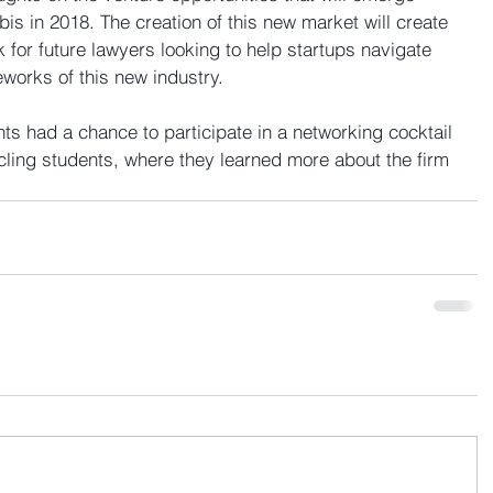
bis in 2018. The creation of this new market will create 
for future lawyers looking to help startups navigate 
works of this new industry.
nts had a chance to participate in a networking cocktail 
cling students, where they learned more about the firm 