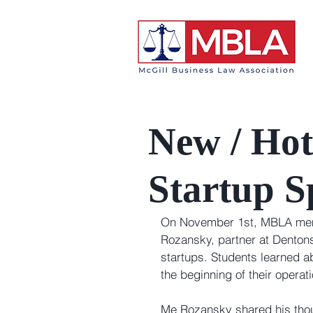
New / Hot
Startup S
On November 1st, MBLA memb
Rozansky, partner at Dentons
startups. Students learned ab
the beginning of their opera
Me Rozansky shared his thoug