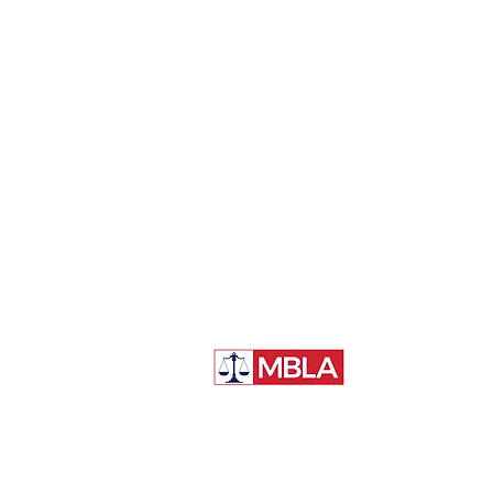
McGill Business Law Association
McGill University, Faculty of Law
3644 Peel Street
Montréal, QC, H3A 1W9