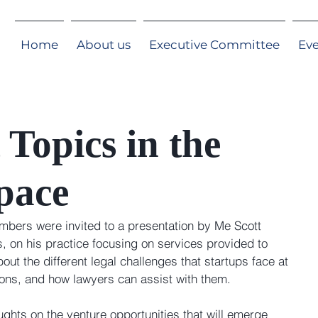
Home
About us
Executive Committee
Ev
 Topics in the
pace
ers were invited to a presentation by Me Scott 
, on his practice focusing on services provided to 
out the different legal challenges that startups face at 
tions, and how lawyers can assist with them.
hts on the venture opportunities that will emerge 