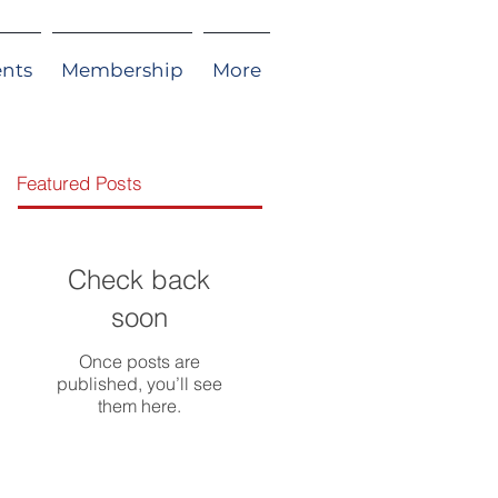
ents
Membership
More
Featured Posts
Check back
soon
Once posts are
published, you’ll see
them here.