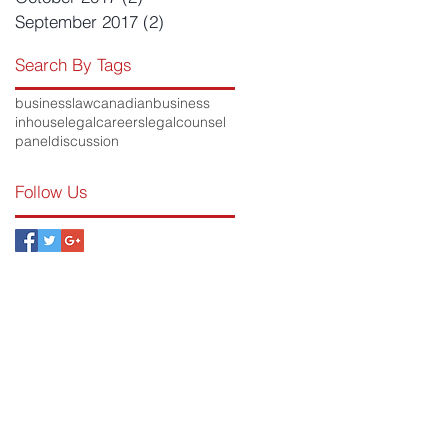
September 2017
(2)
2 posts
Search By Tags
businesslaw
canadianbusiness
inhouse
legalcareers
legalcounsel
paneldiscussion
Follow Us