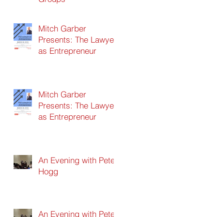
Mitch Garber
Presents: The Lawyer
as Entrepreneur
Mitch Garber
Presents: The Lawyer
as Entrepreneur
An Evening with Peter
Hogg
An Evening with Peter