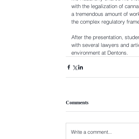
with the legalization of canna
a tremendous amount of work 
the complex regulatory frame
After the presentation, stude
with several lawyers and arti
environment at Dentons. 
Comments
Write a comment...