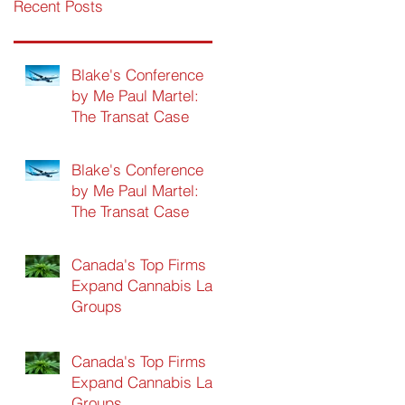
Recent Posts
Blake's Conference
by Me Paul Martel:
The Transat Case
Blake's Conference
by Me Paul Martel:
The Transat Case
Canada's Top Firms
Expand Cannabis Law
Groups
Canada's Top Firms
Expand Cannabis Law
Groups