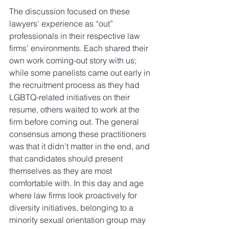
The discussion focused on these 
lawyers’ experience as “out” 
professionals in their respective law 
firms’ environments. Each shared their 
own work coming-out story with us; 
while some panelists came out early in 
the recruitment process as they had 
LGBTQ-related initiatives on their 
resume, others waited to work at the 
firm before coming out. The general 
consensus among these practitioners 
was that it didn’t matter in the end, and 
that candidates should present 
themselves as they are most 
comfortable with. In this day and age 
where law firms look proactively for 
diversity initiatives, belonging to a 
minority sexual orientation group may 