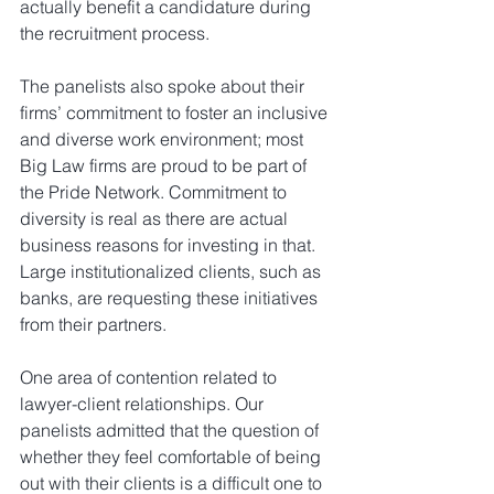
actually benefit a candidature during 
the recruitment process.
The panelists also spoke about their 
firms’ commitment to foster an inclusive 
and diverse work environment; most 
Big Law firms are proud to be part of 
the Pride Network. Commitment to 
diversity is real as there are actual 
business reasons for investing in that. 
Large institutionalized clients, such as 
banks, are requesting these initiatives 
from their partners. 
One area of contention related to 
lawyer-client relationships. Our 
panelists admitted that the question of 
whether they feel comfortable of being 
out with their clients is a difficult one to 