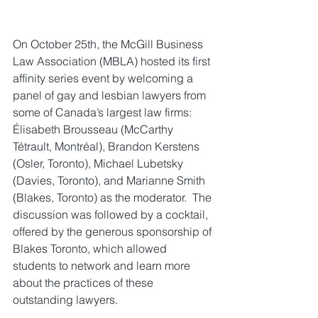
On October 25th, the McGill Business 
Law Association (MBLA) hosted its first 
affinity series event by welcoming a 
panel of gay and lesbian lawyers from 
some of Canada’s largest law firms: 
Élisabeth Brousseau (McCarthy 
Tétrault, Montréal), Brandon Kerstens 
(Osler, Toronto), Michael Lubetsky 
(Davies, Toronto), and Marianne Smith 
(Blakes, Toronto) as the moderator.  The 
discussion was followed by a cocktail, 
offered by the generous sponsorship of 
Blakes Toronto, which allowed 
students to network and learn more 
about the practices of these 
outstanding lawyers.