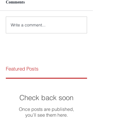
Comments
Write a comment...
Featured Posts
Check back soon
Once posts are published,
you’ll see them here.