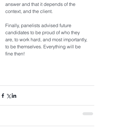
answer and that it depends of the 
context, and the client.
Finally, panelists advised future 
candidates to be proud of who they 
are, to work hard, and most importantly, 
to be themselves. Everything will be 
fine then!