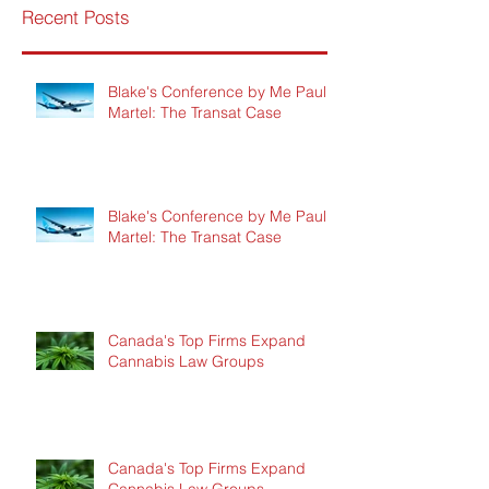
Recent Posts
Blake's Conference by Me Paul
Martel: The Transat Case
Blake's Conference by Me Paul
Martel: The Transat Case
Canada's Top Firms Expand
Cannabis Law Groups
Canada's Top Firms Expand