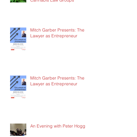
Cannabis Law Groups
Mitch Garber Presents: The
Lawyer as Entrepreneur
Mitch Garber Presents: The
Lawyer as Entrepreneur
An Evening with Peter Hogg