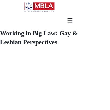
Working in Big Law: Gay &
Lesbian Perspectives