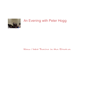
An Evening with Peter Hogg
New / Hot Topics in the Startup
Space
New / Hot Topics in the Startup
Space
Archive