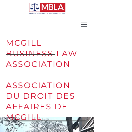
MCGILL
BUSINESS LAW
ASSOCIATION
ASSOCIATION
DU DROIT DES
AFFAIRES DE
MCGILL