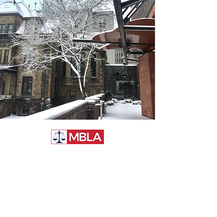
McGill Business Law
Association
McGill University, Faculty of Law
3644 Peel Street
Montréal, QC, H3A 1W9
Canada
General Inquiries